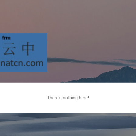
Skip to main content
There's nothing here!