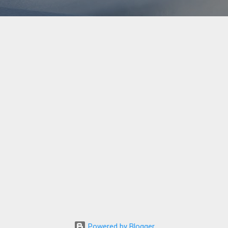
Powered by Blogger